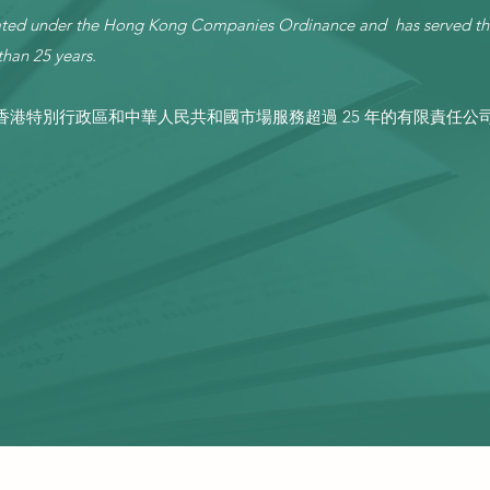
orated under the Hong Kong Companies Ordinance and has served t
han 25 years.
港特別行政區和中華人民共和國市場服務超過 25 年的有限責任公