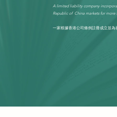
A limited liability company incorp
Republic of China markets for more t
一家根據香港公司條例註冊成立並為香