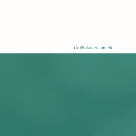
rfq@telecon.com.hk