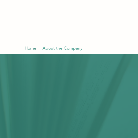
TELECON TECHNOLOGY LIMITED
泰利安有限公司
Home
About the Company