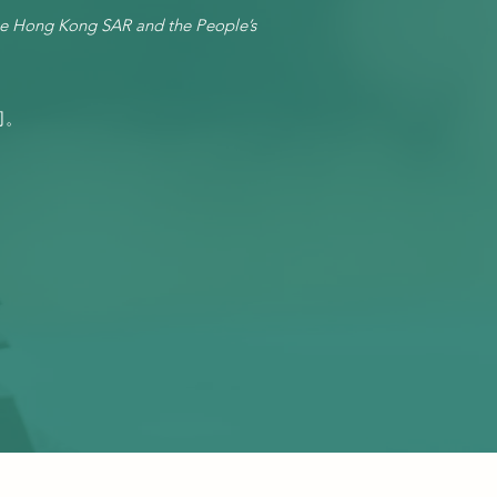
he Hong Kong SAR and the People’s
司。